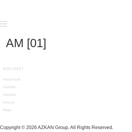
AM [01]
MƏLUMAT
Haqqımızda
Layihələr
Xidmətlər
Karyera
Əlagə
Copyright © 2026 AZKAN Group. All Rights Reserved.