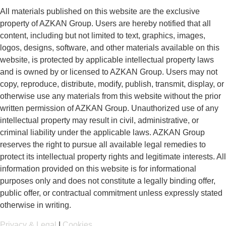
All materials published on this website are the exclusive
property of AZKAN Group. Users are hereby notified that all
content, including but not limited to text, graphics, images,
logos, designs, software, and other materials available on this
website, is protected by applicable intellectual property laws
and is owned by or licensed to AZKAN Group. Users may not
copy, reproduce, distribute, modify, publish, transmit, display, or
otherwise use any materials from this website without the prior
written permission of AZKAN Group. Unauthorized use of any
intellectual property may result in civil, administrative, or
criminal liability under the applicable laws. AZKAN Group
reserves the right to pursue all available legal remedies to
protect its intellectual property rights and legitimate interests. All
information provided on this website is for informational
purposes only and does not constitute a legally binding offer,
public offer, or contractual commitment unless expressly stated
otherwise in writing.
Privacy & Legal
|
Cookies