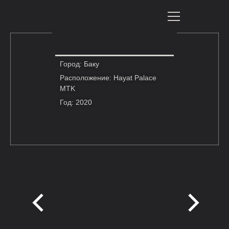
Город: Баку
Расположение: Hayat Palace
MTK
Год: 2020